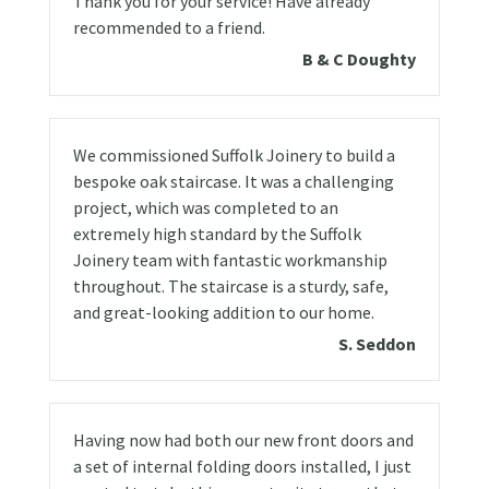
Thank you for your service! Have already
recommended to a friend.
B & C Doughty
We commissioned Suffolk Joinery to build a
bespoke oak staircase. It was a challenging
project, which was completed to an
extremely high standard by the Suffolk
Joinery team with fantastic workmanship
throughout. The staircase is a sturdy, safe,
and great-looking addition to our home.
S. Seddon
Having now had both our new front doors and
a set of internal folding doors installed, I just