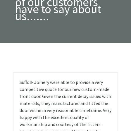
of our customers
have to say about
us.......
Suffolk Joinery were able to provide a very
competitive quote for our new custom-made
front door. Given the current delay issues with
materials, they manufactured and fitted the
door within a very reasonable timeframe. Very
happy with the excellent quality of
workmanship and courtesy of the fitters.