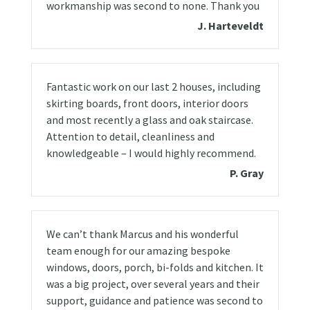
workmanship was second to none. Thank you
J. Harteveldt
Fantastic work on our last 2 houses, including
skirting boards, front doors, interior doors
and most recently a glass and oak staircase.
Attention to detail, cleanliness and
knowledgeable – I would highly recommend.
P. Gray
We can’t thank Marcus and his wonderful
team enough for our amazing bespoke
windows, doors, porch, bi-folds and kitchen. It
was a big project, over several years and their
support, guidance and patience was second to