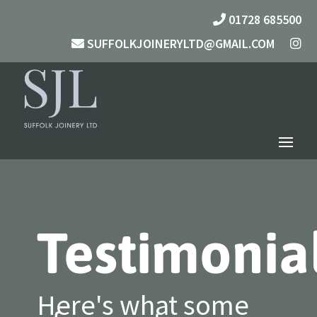
01728 685500
SUFFOLKJOINERYLTD@GMAIL.COM
Testimonia
Here's what some