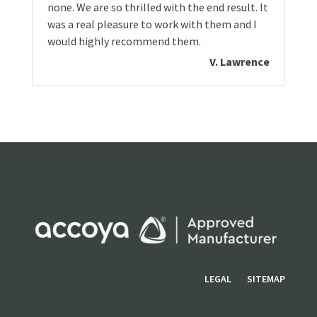
none. We are so thrilled with the end result. It
was a real pleasure to work with them and I
would highly recommend them.
V. Lawrence
LEGAL
SITEMAP