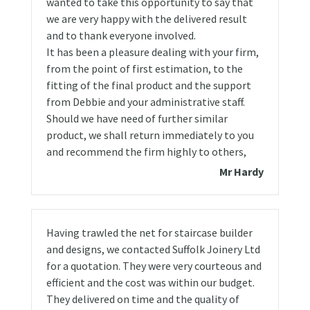
wanted to take this opportunity to say that
we are very happy with the delivered result
and to thank everyone involved.
It has been a pleasure dealing with your firm,
from the point of first estimation, to the
fitting of the final product and the support
from Debbie and your administrative staff.
Should we have need of further similar
product, we shall return immediately to you
and recommend the firm highly to others,
Mr Hardy
Having trawled the net for staircase builder
and designs, we contacted Suffolk Joinery Ltd
for a quotation. They were very courteous and
efficient and the cost was within our budget.
They delivered on time and the quality of