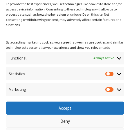
To provide the best experiences, we use technologies like cookies to store and/or
access device information. Consenting to these technologies will allow us to
process data such as browsing behaviour or unique IDs on this site. Not
consenting or withdrawing consent, may adversely affect certain features and
functions.
By accepting marketing cookies, you agree that we may use cookies and similar
technologies to personalise your experience and show you relevant ads
Visit Us
Unit 30, Yew Tree Courtyard, Woodbridge IP13 7SG
Functional
Always active
Get in Touch
Statistics
Statisti
T.
01728 685500
E.
suffolkjoineryltd@gmail.com
Marketing
Marketi
Accept
Deny
©
Suffolk Joinery Ltd
. 2023 - 2026