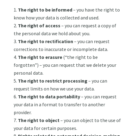
The right to be informed
– you have the right to
know how your data is collected and used.
The right of access
– you can request a copy of
the personal data we hold about you.
The right to rectification
– you can request
corrections to inaccurate or incomplete data.
The right to erasure
(“the right to be
forgotten”) – you can request that we delete your
personal data.
The right to restrict processing
– you can
request limits on how we use your data.
The right to data portability
– you can request
your data in a format to transfer to another
provider.
The right to object
– you can object to the use of
your data for certain purposes.
Rights related to automated decision-making