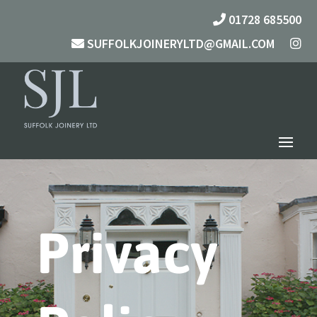
01728 685500
SUFFOLKJOINERYLTD@GMAIL.COM
Privacy