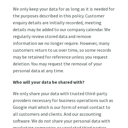
We only keep your data for as long as it is needed for
the purposes described in this policy. Customer
enquiry details are initially recorded, meeting
details may be added to our company calendar. We
regularly review stored data and remove
information we no longer require. However, many
customers return to us over time, so some records
may be retained for reference unless you request
deletion. You may request the removal of your
personal data at any time.
Who will your data be shared with?
We only share your data with trusted third-party
providers necessary for business operations such as
Google mail which is our form of email contact to
all customers and clients. And our accounting
software. We do not share your personal data with
marketing companies or unrelated third parties.