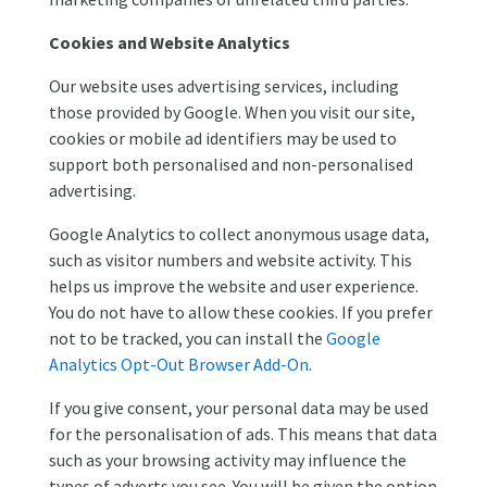
Cookies and Website Analytics
Our website uses advertising services, including
those provided by Google. When you visit our site,
cookies or mobile ad identifiers may be used to
support both personalised and non-personalised
advertising.
Google Analytics to collect anonymous usage data,
such as visitor numbers and website activity. This
helps us improve the website and user experience.
You do not have to allow these cookies. If you prefer
not to be tracked, you can install the
Google
Analytics Opt-Out Browser Add-On
.
If you give consent, your personal data may be used
for the personalisation of ads. This means that data
such as your browsing activity may influence the
types of adverts you see. You will be given the option