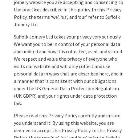
joinery website you are accepting and consenting to
the practices described in this policy. In this Privacy
Policy, the terms ‘we’, ‘us’, and ‘our’ refer to Suffolk
Joinery Ltd.
Suffolk Joinery Ltd takes your privacy very seriously.
We want you to be in control of your personal data
and understand how it is collected, used, and stored.
We respect and value the privacy of everyone who
visits our website and will only collect and use
personal data in ways that are described here, and in
a manner that is consistent with our obligations
under the UK General Data Protection Regulation
(UK GDPR) and your rights under data protection
law.
Please read this Privacy Policy carefully and ensure
you understand it. By using this website, you are
deemed to accept this Privacy Policy. In this Privacy
Policy, the terms ‘we’, ‘us’, and ‘our’ refer to Suffolk