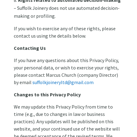
– Suffolk Joinery does not use automated decision-
making or profiling.
If you wish to exercise any of these rights, please
contact us using the details below.
Contacting Us
If you have any questions about this Privacy Policy,
your personal data, or wish to exercise your rights,
please contact Marcus Church (company Director)
by email
suffolkjoineryltd@gmail.com
Changes to this Privacy Policy
We may update this Privacy Policy from time to
time (e.g., due to changes in law or business
practices). Any updates will be published on this
website, and your continued use of the website will
be deemed acceptance of the revised terms. We