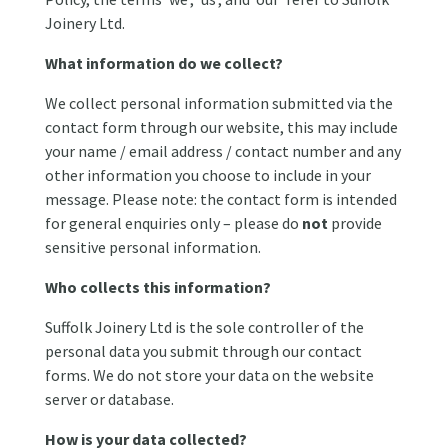
Joinery Ltd.
What information do we collect?
We collect personal information submitted via the
contact form through our website, this may include
your name / email address / contact number and any
other information you choose to include in your
message. Please note: the contact form is intended
for general enquiries only – please do
not
provide
sensitive personal information.
Who collects this information?
Suffolk Joinery Ltd is the sole controller of the
personal data you submit through our contact
forms. We do not store your data on the website
server or database.
How is your data collected?