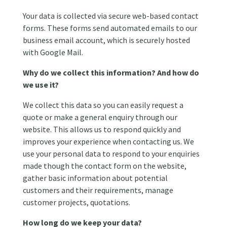
Your data is collected via secure web-based contact
forms. These forms send automated emails to our
business email account, which is securely hosted
with Google Mail.
Why do we collect this information? And how do
we use it?
We collect this data so you can easily request a
quote or make a general enquiry through our
website. This allows us to respond quickly and
improves your experience when contacting us. We
use your personal data to respond to your enquiries
made though the contact form on the website,
gather basic information about potential
customers and their requirements, manage
customer projects, quotations.
How long do we keep your data?