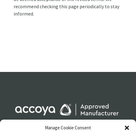
recommend checking this page periodically to stay
informed.
Manage Cookie Consent
LEGAL
SITEMAP