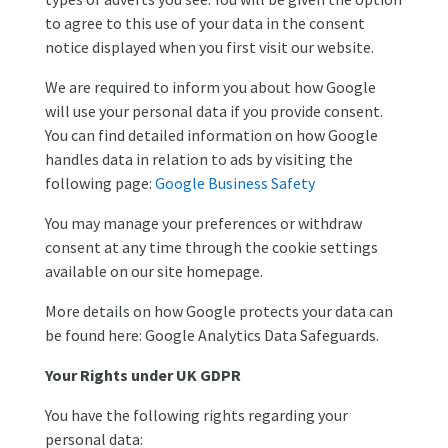
to agree to this use of your data in the consent
notice displayed when you first visit our website.
We are required to inform you about how Google
will use your personal data if you provide consent.
You can find detailed information on how Google
handles data in relation to ads by visiting the
following page:
Google Business Safety
You may manage your preferences or withdraw
consent at any time through the cookie settings
available on our site homepage.
More details on how Google protects your data can
be found here: Google Analytics Data Safeguards.
Your Rights under UK GDPR
You have the following rights regarding your
personal data: