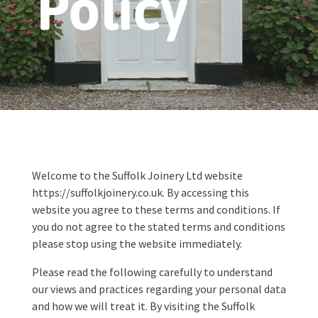
Policy
Welcome to the Suffolk Joinery Ltd website
https://suffolkjoinery.co.uk. By accessing this
website you agree to these terms and conditions. If
you do not agree to the stated terms and conditions
please stop using the website immediately.
Please read the following carefully to understand
our views and practices regarding your personal data
and how we will treat it. By visiting the Suffolk